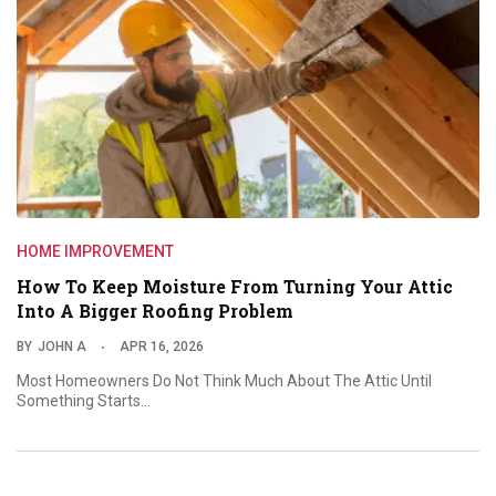
HOME IMPROVEMENT
How To Keep Moisture From Turning Your Attic
Into A Bigger Roofing Problem
BY
JOHN A
APR 16, 2026
Most Homeowners Do Not Think Much About The Attic Until
Something Starts…