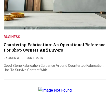
BUSINESS
Countertop Fabrication: An Operational Reference
For Shop Owners And Buyers
BY
JOHN A
JUN 1, 2026
Good Stone Fabrication Guidance Around Countertop Fabrication
Has To Survive Contact With…