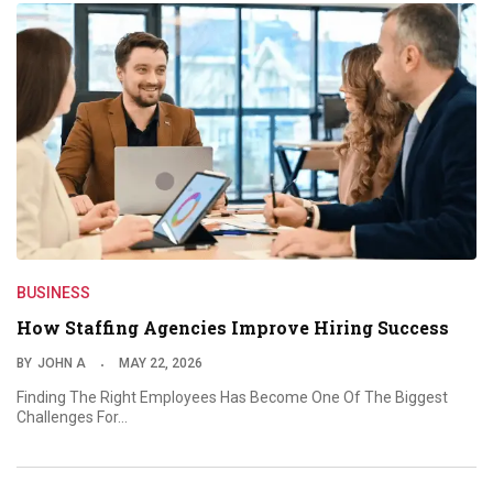
BUSINESS
How Staffing Agencies Improve Hiring Success
BY
JOHN A
MAY 22, 2026
Finding The Right Employees Has Become One Of The Biggest
Challenges For…