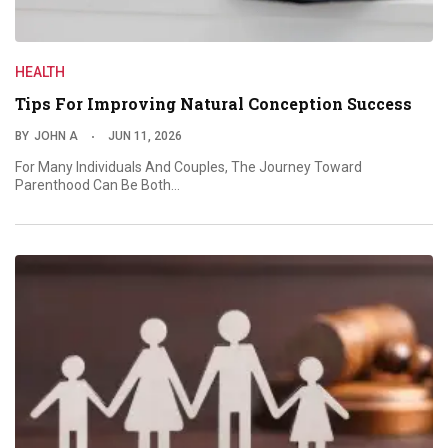
HEALTH
Tips For Improving Natural Conception Success
BY
JOHN A
JUN 11, 2026
For Many Individuals And Couples, The Journey Toward
Parenthood Can Be Both…