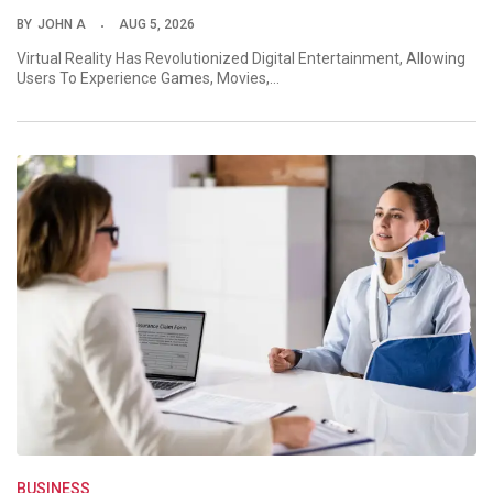
BY
JOHN A
AUG 5, 2026
Virtual Reality Has Revolutionized Digital Entertainment, Allowing
Users To Experience Games, Movies,…
BUSINESS