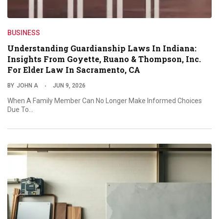
BUSINESS
Understanding Guardianship Laws In Indiana:
Insights From Goyette, Ruano & Thompson, Inc.
For Elder Law In Sacramento, CA
BY
JOHN A
JUN 9, 2026
When A Family Member Can No Longer Make Informed Choices
Due To…