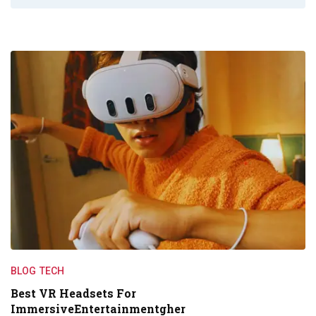
BLOG
TECH
Best VR Headsets For
ImmersiveEntertainmentgher