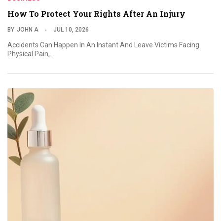
How To Protect Your Rights After An Injury
BY
JOHN A
JUL 10, 2026
Accidents Can Happen In An Instant And Leave Victims Facing
Physical Pain,…