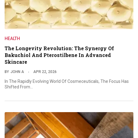
HEALTH
The Longevity Revolution: The Synergy Of
Bakuchiol And Pterostilbene In Advanced
Skincare
BY
JOHN A
APR 22, 2026
In The Rapidly Evolving World Of Cosmeceuticals, The Focus Has
Shifted From…