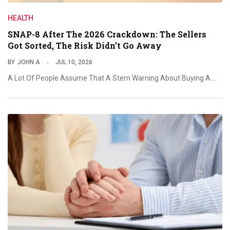
HEALTH
SNAP-8 After The 2026 Crackdown: The Sellers
Got Sorted, The Risk Didn’t Go Away
BY
JOHN A
JUL 10, 2026
A Lot Of People Assume That A Stern Warning About Buying A…