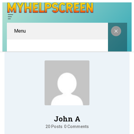
Menu
John A
20 Posts
0 Comments