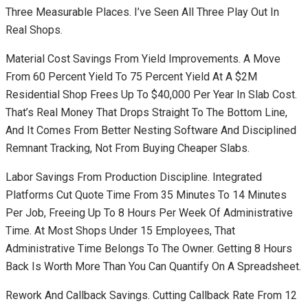
Three Measurable Places. I’ve Seen All Three Play Out In
Real Shops.
Material Cost Savings From Yield Improvements. A Move
From 60 Percent Yield To 75 Percent Yield At A $2M
Residential Shop Frees Up To $40,000 Per Year In Slab Cost.
That’s Real Money That Drops Straight To The Bottom Line,
And It Comes From Better Nesting Software And Disciplined
Remnant Tracking, Not From Buying Cheaper Slabs.
Labor Savings From Production Discipline. Integrated
Platforms Cut Quote Time From 35 Minutes To 14 Minutes
Per Job, Freeing Up To 8 Hours Per Week Of Administrative
Time. At Most Shops Under 15 Employees, That
Administrative Time Belongs To The Owner. Getting 8 Hours
Back Is Worth More Than You Can Quantify On A Spreadsheet.
Rework And Callback Savings. Cutting Callback Rate From 12