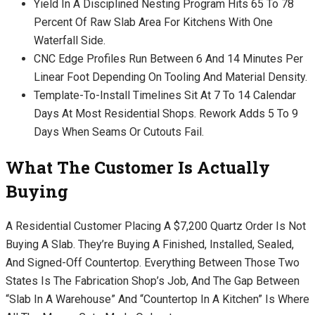
Yield In A Disciplined Nesting Program Hits 65 To 78
Percent Of Raw Slab Area For Kitchens With One
Waterfall Side.
CNC Edge Profiles Run Between 6 And 14 Minutes Per
Linear Foot Depending On Tooling And Material Density.
Template-To-Install Timelines Sit At 7 To 14 Calendar
Days At Most Residential Shops. Rework Adds 5 To 9
Days When Seams Or Cutouts Fail.
What The Customer Is Actually
Buying
A Residential Customer Placing A $7,200 Quartz Order Is Not
Buying A Slab. They’re Buying A Finished, Installed, Sealed,
And Signed-Off Countertop. Everything Between Those Two
States Is The Fabrication Shop’s Job, And The Gap Between
“slab In A Warehouse” And “countertop In A Kitchen” Is Where