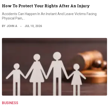
How To Protect Your Rights After An Injury
Accidents Can Happen In An Instant And Leave Victims Facing
Physical Pain,…
BY
JOHN A
JUL 10, 2026
BUSINESS