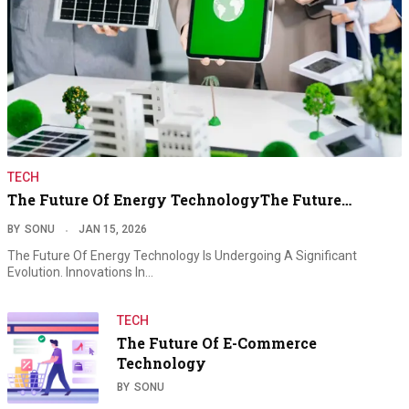
TECH
The Future Of Energy TechnologyThe Future…
BY
SONU
JAN 15, 2026
The Future Of Energy Technology Is Undergoing A Significant
Evolution. Innovations In…
TECH
The Future Of E-Commerce
Technology
BY
SONU