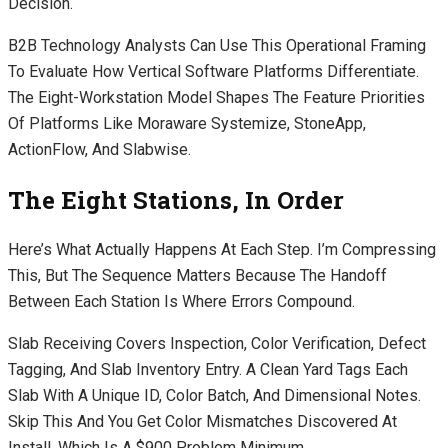
Decision.
B2B Technology Analysts Can Use This Operational Framing
To Evaluate How Vertical Software Platforms Differentiate.
The Eight-Workstation Model Shapes The Feature Priorities
Of Platforms Like Moraware Systemize, StoneApp,
ActionFlow, And Slabwise.
The Eight Stations, In Order
Here’s What Actually Happens At Each Step. I’m Compressing
This, But The Sequence Matters Because The Handoff
Between Each Station Is Where Errors Compound.
Slab Receiving Covers Inspection, Color Verification, Defect
Tagging, And Slab Inventory Entry. A Clean Yard Tags Each
Slab With A Unique ID, Color Batch, And Dimensional Notes.
Skip This And You Get Color Mismatches Discovered At
Install, Which Is A $900 Problem Minimum.