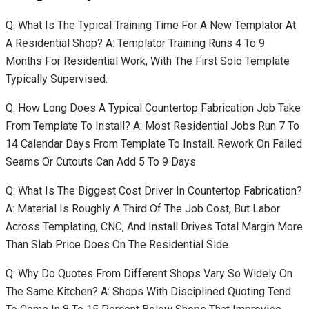
Q: What Is The Typical Training Time For A New Templator At
A Residential Shop? A: Templator Training Runs 4 To 9
Months For Residential Work, With The First Solo Template
Typically Supervised.
Q: How Long Does A Typical Countertop Fabrication Job Take
From Template To Install? A: Most Residential Jobs Run 7 To
14 Calendar Days From Template To Install. Rework On Failed
Seams Or Cutouts Can Add 5 To 9 Days.
Q: What Is The Biggest Cost Driver In Countertop Fabrication?
A: Material Is Roughly A Third Of The Job Cost, But Labor
Across Templating, CNC, And Install Drives Total Margin More
Than Slab Price Does On The Residential Side.
Q: Why Do Quotes From Different Shops Vary So Widely On
The Same Kitchen? A: Shops With Disciplined Quoting Tend