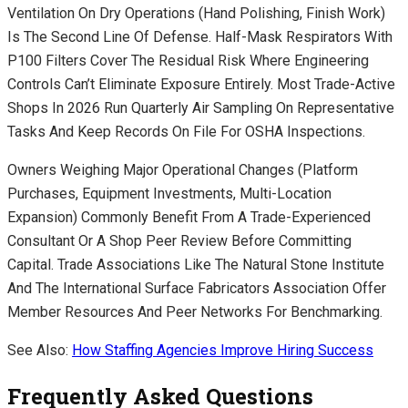
Ventilation On Dry Operations (hand Polishing, Finish Work)
Is The Second Line Of Defense. Half-Mask Respirators With
P100 Filters Cover The Residual Risk Where Engineering
Controls Can’t Eliminate Exposure Entirely. Most Trade-Active
Shops In 2026 Run Quarterly Air Sampling On Representative
Tasks And Keep Records On File For OSHA Inspections.
Owners Weighing Major Operational Changes (platform
Purchases, Equipment Investments, Multi-Location
Expansion) Commonly Benefit From A Trade-Experienced
Consultant Or A Shop Peer Review Before Committing
Capital. Trade Associations Like The Natural Stone Institute
And The International Surface Fabricators Association Offer
Member Resources And Peer Networks For Benchmarking.
See Also:
How Staffing Agencies Improve Hiring Success
Frequently Asked Questions