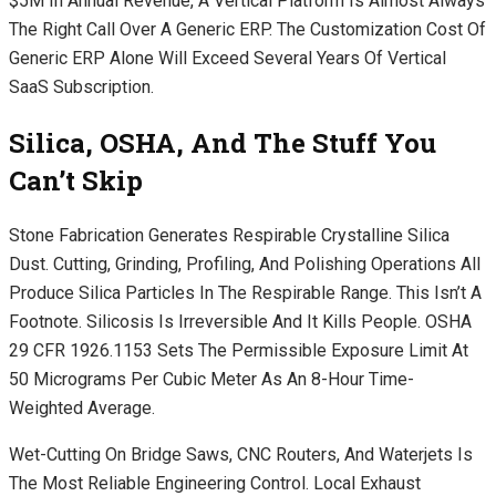
$5M In Annual Revenue, A Vertical Platform Is Almost Always
The Right Call Over A Generic ERP. The Customization Cost Of
Generic ERP Alone Will Exceed Several Years Of Vertical
SaaS Subscription.
Silica, OSHA, And The Stuff You
Can’t Skip
Stone Fabrication Generates Respirable Crystalline Silica
Dust. Cutting, Grinding, Profiling, And Polishing Operations All
Produce Silica Particles In The Respirable Range. This Isn’t A
Footnote. Silicosis Is Irreversible And It Kills People. OSHA
29 CFR 1926.1153 Sets The Permissible Exposure Limit At
50 Micrograms Per Cubic Meter As An 8-Hour Time-
Weighted Average.
Wet-Cutting On Bridge Saws, CNC Routers, And Waterjets Is
The Most Reliable Engineering Control. Local Exhaust