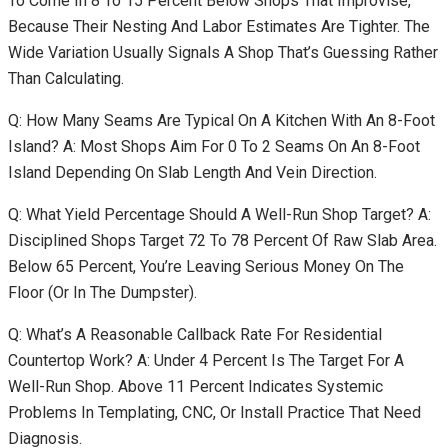
To Come In 8 To 15 Percent Below Shops That Improvise,
Because Their Nesting And Labor Estimates Are Tighter. The
Wide Variation Usually Signals A Shop That’s Guessing Rather
Than Calculating.
Q: How Many Seams Are Typical On A Kitchen With An 8-Foot
Island? A: Most Shops Aim For 0 To 2 Seams On An 8-Foot
Island Depending On Slab Length And Vein Direction.
Q: What Yield Percentage Should A Well-Run Shop Target? A:
Disciplined Shops Target 72 To 78 Percent Of Raw Slab Area.
Below 65 Percent, You’re Leaving Serious Money On The
Floor (or In The Dumpster).
Q: What’s A Reasonable Callback Rate For Residential
Countertop Work? A: Under 4 Percent Is The Target For A
Well-Run Shop. Above 11 Percent Indicates Systemic
Problems In Templating, CNC, Or Install Practice That Need
Diagnosis.