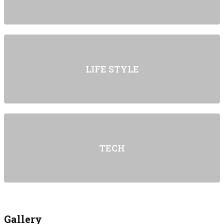
LIFE STYLE
TECH
Gallery