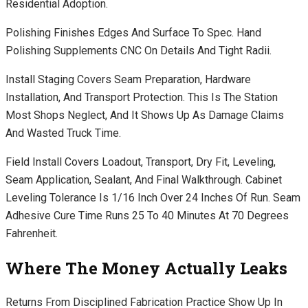
Residential Adoption.
Polishing Finishes Edges And Surface To Spec. Hand
Polishing Supplements CNC On Details And Tight Radii.
Install Staging Covers Seam Preparation, Hardware
Installation, And Transport Protection. This Is The Station
Most Shops Neglect, And It Shows Up As Damage Claims
And Wasted Truck Time.
Field Install Covers Loadout, Transport, Dry Fit, Leveling,
Seam Application, Sealant, And Final Walkthrough. Cabinet
Leveling Tolerance Is 1/16 Inch Over 24 Inches Of Run. Seam
Adhesive Cure Time Runs 25 To 40 Minutes At 70 Degrees
Fahrenheit.
Where The Money Actually Leaks
Returns From Disciplined Fabrication Practice Show Up In