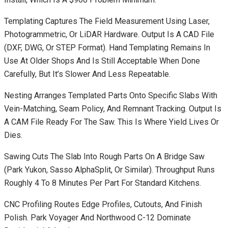
Templating Captures The Field Measurement Using Laser,
Photogrammetric, Or LiDAR Hardware. Output Is A CAD File
(DXF, DWG, Or STEP Format). Hand Templating Remains In
Use At Older Shops And Is Still Acceptable When Done
Carefully, But It’s Slower And Less Repeatable.
Nesting Arranges Templated Parts Onto Specific Slabs With
Vein-Matching, Seam Policy, And Remnant Tracking. Output Is
A CAM File Ready For The Saw. This Is Where Yield Lives Or
Dies.
Sawing Cuts The Slab Into Rough Parts On A Bridge Saw
(Park Yukon, Sasso AlphaSplit, Or Similar). Throughput Runs
Roughly 4 To 8 Minutes Per Part For Standard Kitchens.
CNC Profiling Routes Edge Profiles, Cutouts, And Finish
Polish. Park Voyager And Northwood C-12 Dominate