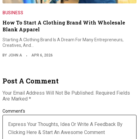
BUSINESS
How To Start A Clothing Brand With Wholesale
Blank Apparel
Starting A Clothing Brand Is A Dream For Many Entrepreneurs,
Creatives, And…
BY
JOHN A
APR 6, 2026
Post A Comment
Your Email Address Will Not Be Published.
Required Fields
Are Marked
*
Comment's