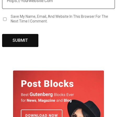
Save My Name, Email, And Website In This Browser For The
Next Time I Comment.