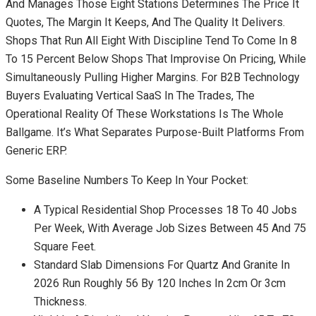
And Manages Those Eight Stations Determines The Price It
Quotes, The Margin It Keeps, And The Quality It Delivers.
Shops That Run All Eight With Discipline Tend To Come In 8
To 15 Percent Below Shops That Improvise On Pricing, While
Simultaneously Pulling Higher Margins. For B2B Technology
Buyers Evaluating Vertical SaaS In The Trades, The
Operational Reality Of These Workstations Is The Whole
Ballgame. It’s What Separates Purpose-Built Platforms From
Generic ERP.
Some Baseline Numbers To Keep In Your Pocket:
A Typical Residential Shop Processes 18 To 40 Jobs
Per Week, With Average Job Sizes Between 45 And 75
Square Feet.
Standard Slab Dimensions For Quartz And Granite In
2026 Run Roughly 56 By 120 Inches In 2cm Or 3cm
Thickness.